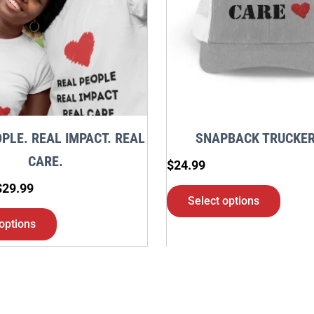
variants.
varia
The
The
options
optio
may
may
be
be
chosen
chos
PLE. REAL IMPACT. REAL
SNAPBACK TRUCKER
on
on
CARE.
$
24.99
the
the
$
29.99
product
produ
Select options
page
page
options