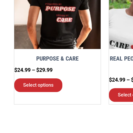
variants.
The
options
may
be
chosen
PURPOSE & CARE
REAL PEO
on
$
24.99
–
$
29.99
the
$
24.99
–
product
Select options
page
Select 