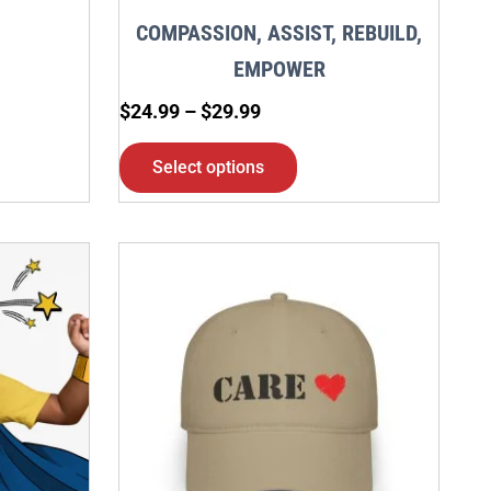
en
chosen
COMPASSION, ASSIST, REBUILD,
on
EMPOWER
the
$
24.99
–
$
29.99
ct
product
page
Select options
This
ct
product
has
ple
multiple
nts.
variants.
The
ns
options