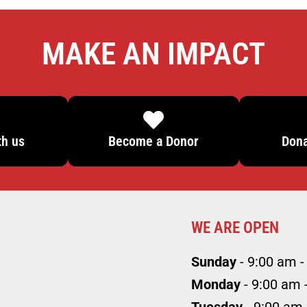
MAKE AN IMPACT
th us
Become a Donor
Dona
WE ARE OPEN
Sunday
- 9:00 am -
Monday
- 9:00 am 