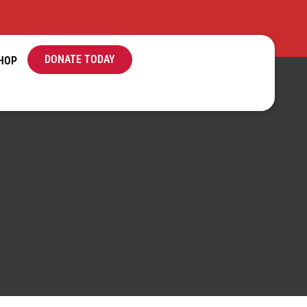
DONATE TODAY
HOP