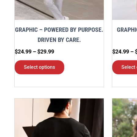
may
be
chosen
GRAPHIC – POWERED BY PURPOSE.
GRAPHI
on
DRIVEN BY CARE.
the
$
24.99
–
$
29.99
$
24.99
–
product
page
Select options
Select 
Price
This
range:
product
$24.99
through
has
$29.99
multiple