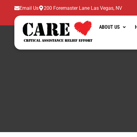
Skip
Email Us
200 Foremaster Lane Las Vegas, NV
to
content
ABOUT US