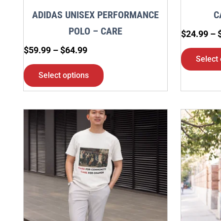
chosen
ADIDAS UNISEX PERFORMANCE
C
on
POLO – CARE
$
24.99
–
the
$
59.99
–
$
64.99
product
Select 
page
Select options
Price
This
range:
product
$24.99
through
has
$29.99
multiple
variants.
The
options