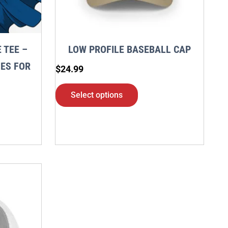
may
be
en
chosen
 TEE –
LOW PROFILE BASEBALL CAP
on
ES FOR
$
24.99
the
S
ct
product
Select options
page
ct
ple