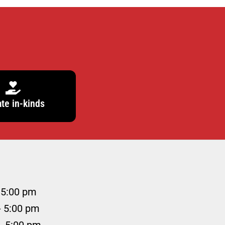
te in-kinds
 5:00 pm
- 5:00 pm