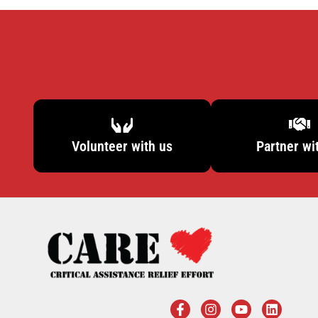
Volunteer with us
Partner wi
F
I
Y
L
a
n
o
i