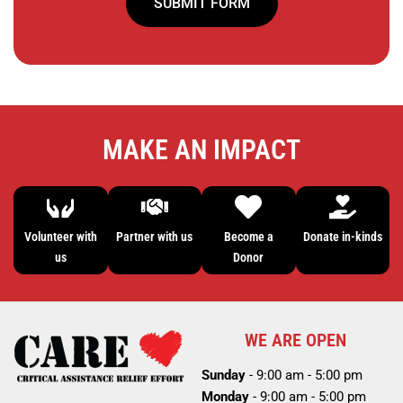
SUBMIT FORM
MAKE AN IMPACT
Volunteer with
Partner with us
Become a
Donate in-kinds
us
Donor
WE ARE OPEN
Sunday
- 9:00 am - 5:00 pm
Monday
- 9:00 am - 5:00 pm