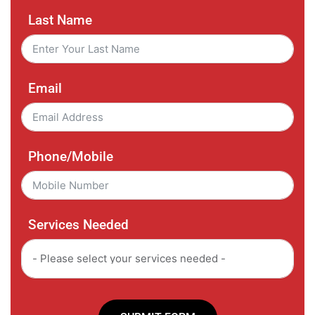
Last Name
Email
Phone/Mobile
Services Needed