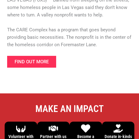
LAS VEGAS (FOX5) — Banned from sleeping on the streets,
some homeless people in Las Vegas said they don’t know
where to turn. A valley nonprofit wants to help.
The CARE Complex has a program that goes beyond
providing basic necessities. The nonprofit is in the center of
the homeless corridor on Foremaster Lane.
FIND OUT MORE
MAKE AN IMPACT
Volunteer with
Partner with us
Become a
Donate in-kinds