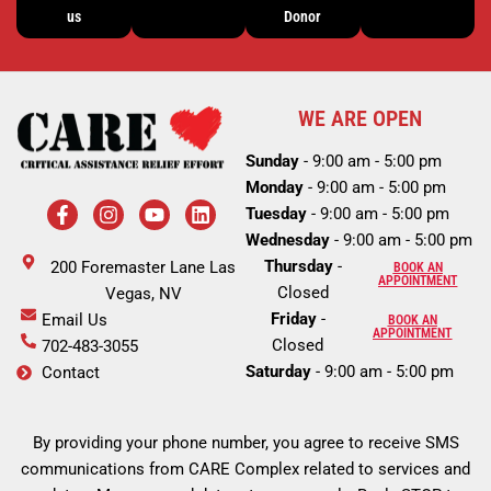
us
Donor
WE ARE OPEN
Sunday
- 9:00 am - 5:00 pm
Monday
- 9:00 am - 5:00 pm
F
I
Y
L
Tuesday
- 9:00 am - 5:00 pm
a
n
o
i
c
s
u
n
Wednesday
- 9:00 am - 5:00 pm
e
t
t
k
Thursday
-
200 Foremaster Lane Las
BOOK AN
b
a
u
e
APPOINTMENT
Closed
o
Vegas, NV
g
b
d
o
r
e
i
Friday
-
Email Us
BOOK AN
k
a
n
APPOINTMENT
Closed
702-483-3055
-
m
Saturday
- 9:00 am - 5:00 pm
Contact
f
By providing your phone number, you agree to receive SMS
communications from CARE Complex related to services and