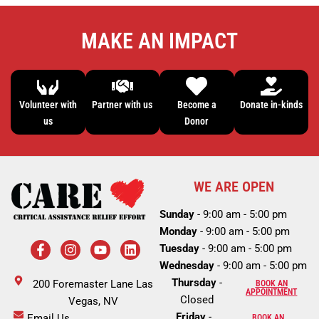
MAKE AN IMPACT
Volunteer with
Partner with us
Become a
Donate in-kinds
us
Donor
WE ARE OPEN
Sunday
- 9:00 am - 5:00 pm
Monday
- 9:00 am - 5:00 pm
F
I
Y
L
Tuesday
- 9:00 am - 5:00 pm
a
n
o
i
c
s
u
n
Wednesday
- 9:00 am - 5:00 pm
e
t
t
k
Thursday
-
200 Foremaster Lane Las
BOOK AN
b
a
u
e
APPOINTMENT
Closed
o
Vegas, NV
g
b
d
o
r
e
i
Friday
-
Email Us
BOOK AN