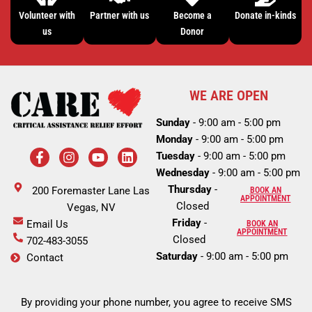
Volunteer with
Partner with us
Become a
Donate in-kinds
us
Donor
WE ARE OPEN
Sunday
- 9:00 am - 5:00 pm
Monday
- 9:00 am - 5:00 pm
F
I
Y
L
Tuesday
- 9:00 am - 5:00 pm
a
n
o
i
c
s
u
n
Wednesday
- 9:00 am - 5:00 pm
e
t
t
k
Thursday
-
200 Foremaster Lane Las
BOOK AN
b
a
u
e
APPOINTMENT
Closed
o
Vegas, NV
g
b
d
o
r
e
i
Friday
-
Email Us
BOOK AN
k
a
n
APPOINTMENT
Closed
702-483-3055
-
m
Saturday
- 9:00 am - 5:00 pm
Contact
f
By providing your phone number, you agree to receive SMS