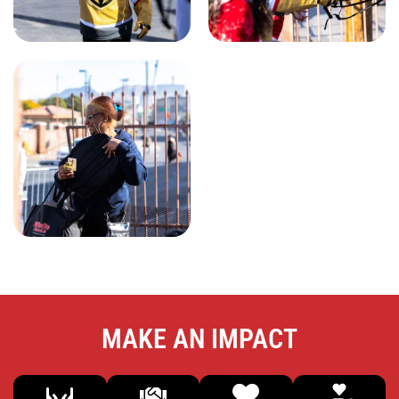
MAKE AN IMPACT