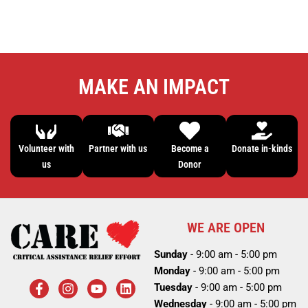
MAKE AN IMPACT
Volunteer with
Partner with us
Become a
Donate in-kinds
us
Donor
WE ARE OPEN
Sunday
- 9:00 am - 5:00 pm
Monday
- 9:00 am - 5:00 pm
F
I
Y
L
Tuesday
- 9:00 am - 5:00 pm
a
n
o
i
c
s
u
n
Wednesday
- 9:00 am - 5:00 pm