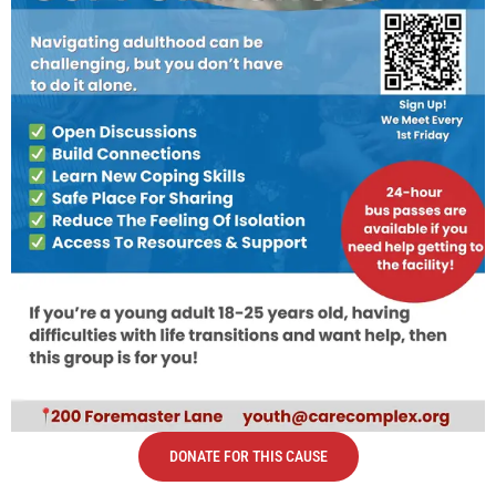
DONATE FOR THIS CAUSE