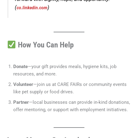
(
)
co.linkedin.com
How You Can Help
Donate
—your gift provides meals, hygiene kits, job
resources, and more.
Volunteer
—join us at CARE FAIRs or community events
like pet supply or food drives.
Partner
—local businesses can provide in-kind donations,
offer mentoring, or support with employment initiatives.