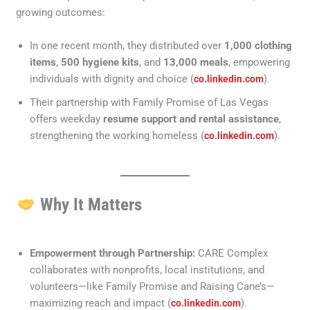
growing outcomes:
In one recent month, they distributed over
1,000 clothing
items
,
500 hygiene kits
, and
13,000 meals
, empowering
individuals with dignity and choice (
).
co.linkedin.com
Their partnership with Family Promise of Las Vegas
offers weekday
resume support and rental assistance
,
strengthening the working homeless (
).
co.linkedin.com
Why It Matters
Empowerment through Partnership:
CARE Complex
collaborates with nonprofits, local institutions, and
volunteers—like Family Promise and Raising Cane’s—
maximizing reach and impact (
).
co.linkedin.com