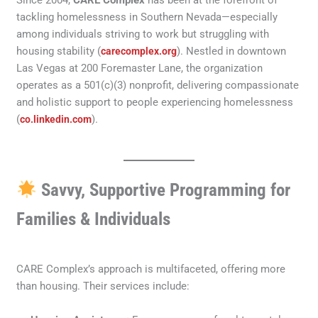
Since 2004,
CARE Complex
has been at the forefront of
tackling homelessness in Southern Nevada—especially
among individuals striving to work but struggling with
housing stability (
). Nestled in downtown
carecomplex.org
Las Vegas at 200 Foremaster Lane, the organization
operates as a 501(c)(3) nonprofit, delivering compassionate
and holistic support to people experiencing homelessness
(
).
co.linkedin.com
Savvy, Supportive Programming for
Families & Individuals
CARE Complex’s approach is multifaceted, offering more
than housing. Their services include: