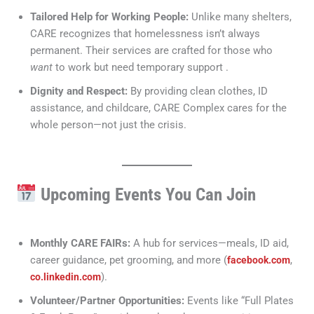
Tailored Help for Working People:
Unlike many shelters,
CARE recognizes that homelessness isn’t always
permanent. Their services are crafted for those who
want
to work but need temporary support .
Dignity and Respect:
By providing clean clothes, ID
assistance, and childcare, CARE Complex cares for the
whole person—not just the crisis.
Upcoming Events You Can Join
Monthly CARE FAIRs:
A hub for services—meals, ID aid,
career guidance, pet grooming, and more (
,
facebook.com
).
co.linkedin.com
Volunteer/Partner Opportunities:
Events like “Full Plates