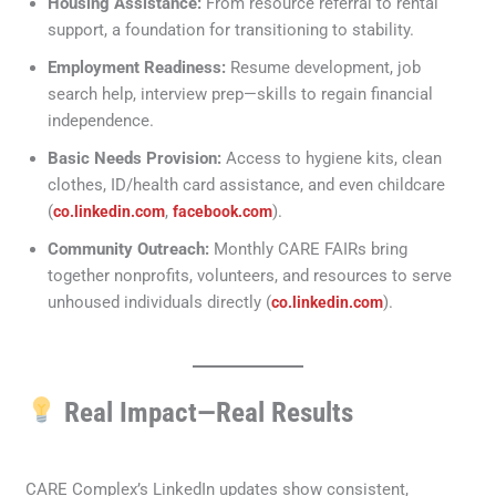
Housing Assistance:
From resource referral to rental
support, a foundation for transitioning to stability.
Employment Readiness:
Resume development, job
search help, interview prep—skills to regain financial
independence.
Basic Needs Provision:
Access to hygiene kits, clean
clothes, ID/health card assistance, and even childcare
(
,
).
co.linkedin.com
facebook.com
Community Outreach:
Monthly CARE FAIRs bring
together nonprofits, volunteers, and resources to serve
unhoused individuals directly (
).
co.linkedin.com
Real Impact—Real Results
CARE Complex’s LinkedIn updates show consistent,