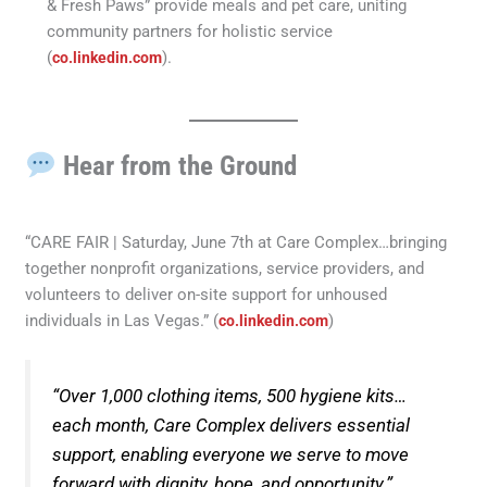
& Fresh Paws” provide meals and pet care, uniting
community partners for holistic service
(
).
co.linkedin.com
Hear from the Ground
“CARE FAIR | Saturday, June 7th at Care Complex…bringing
together nonprofit organizations, service providers, and
volunteers to deliver on-site support for unhoused
individuals in Las Vegas.” (
)
co.linkedin.com
“Over 1,000 clothing items, 500 hygiene kits…
each month, Care Complex delivers essential
support, enabling everyone we serve to move
forward with dignity, hope, and opportunity.”