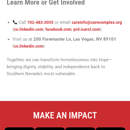
Learn More or Get Involved
Call
or email
702‑483‑3055
careinfo@carecomplex.org
(
,
,
)
co.linkedin.com
facebook.com
prd.icarol.com
Visit us at
200 Foremaster Ln, Las Vegas, NV 89101
(
)
co.linkedin.com
Together, we can transform homelessness into hope—
bringing dignity, stability, and independence back to
Southern Nevada’s most vulnerable.
MAKE AN IMPACT