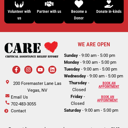
Volunteer with
Partner with us
Become a
Donate in-kinds
us
Donor
WE ARE OPEN
Sunday
- 9:00 am - 5:00 pm
Monday
- 9:00 am - 5:00 pm
F
I
Y
L
Tuesday
- 9:00 am - 5:00 pm
a
n
o
i
c
s
u
n
Wednesday
- 9:00 am - 5:00 pm
e
t
t
k
Thursday
-
200 Foremaster Lane Las
BOOK AN
b
a
u
e
APPOINTMENT
Closed
o
Vegas, NV
g
b
d
o
r
e
i
Friday
-
Email Us
BOOK AN
k
a
n
APPOINTMENT
Closed
702-483-3055
-
m
Saturday
- 9:00 am - 5:00 pm
Contact
f